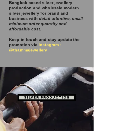
Bangkok based silver jewellery
production and wholesale modern
silver jewellery for brand and
business with
detail-attentive, small
minimum order quantity and
affordable cost.
Keep in touch and stay update the
promotion via
instagram :
@thammajewellery
JEWELLERY MANUFACTURER BANGKOK | WHOLESALE STERLING SILVER THAILAND
SILVER PRODUCTION