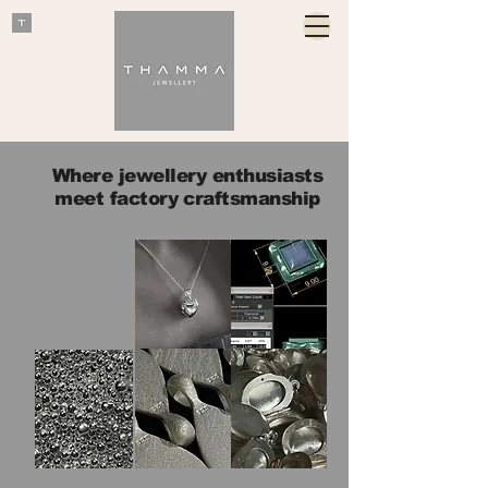
Where jewellery enthusiasts
meet factory craftsmanship