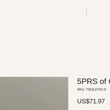
HOME
PRODUC
5PRS of 
SKU: TMJL0743-S
P
US$71.97