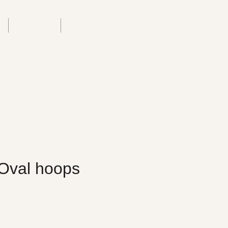
T
SERVICE
ABOUT US
Oval hoops
rice