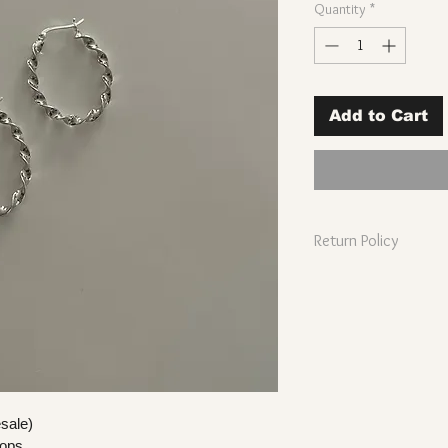
Quantity
*
Add to Cart
Return Policy
Wholesale prod
sterling silver 
Wholesale pro
original condit
Wholesale prod
days of receip
esale)
ops