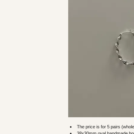
The price is for 5 pairs (whol
38x30mm oval handmade ho