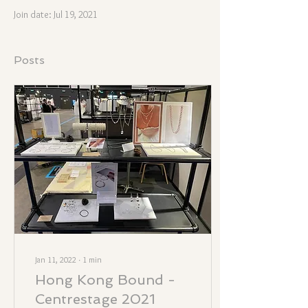
Join date: Jul 19, 2021
Posts
Jan 11, 2022
∙
1
min
Hong Kong Bound -
Centrestage 2021