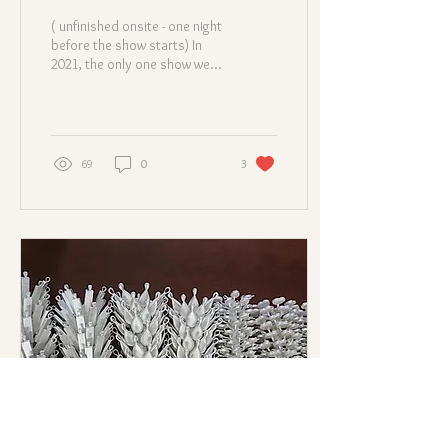
( unfinished onsite - one night
before the show starts) In
2021, the only one show we
joined was the Centrestage
event in Hong Kong...
69
0
3